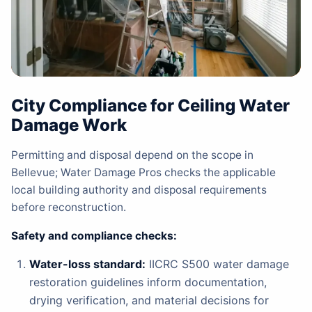
City Compliance for Ceiling Water
Damage Work
Permitting and disposal depend on the scope in
Bellevue; Water Damage Pros checks the applicable
local building authority and disposal requirements
before reconstruction.
Safety and compliance checks:
Water-loss standard:
IICRC S500 water damage
restoration guidelines inform documentation,
drying verification, and material decisions for