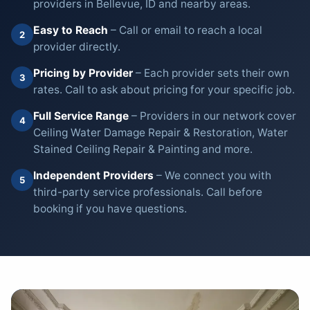
providers in Bellevue, ID and nearby areas.
Easy to Reach
– Call or email to reach a local
2
provider directly.
Pricing by Provider
– Each provider sets their own
3
rates. Call to ask about pricing for your specific job.
Full Service Range
– Providers in our network cover
4
Ceiling Water Damage Repair & Restoration, Water
Stained Ceiling Repair & Painting and more.
Independent Providers
– We connect you with
5
third-party service professionals. Call before
booking if you have questions.