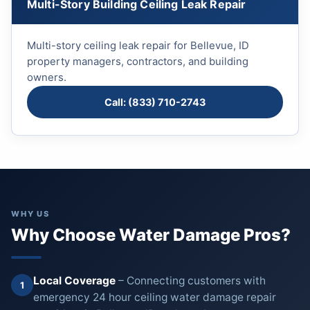
Multi-Story Building Ceiling Leak Repair
Multi-story ceiling leak repair for Bellevue, ID
property managers, contractors, and building
owners.
Call: (833) 710-2743
WHY US
Why Choose Water Damage Pros?
Local Coverage
– Connecting customers with
1
emergency 24 hour ceiling water damage repair