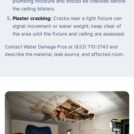
plumbing moisture and should be checked before
the ceiling blisters.
Plaster cracking:
Cracks near a light fixture can
signal movement or water weight; keep clear of
the area until the fixture and ceiling are assessed.
Contact Water Damage Pros at (833) 710-2743 and
describe the material, leak source, and affected room.