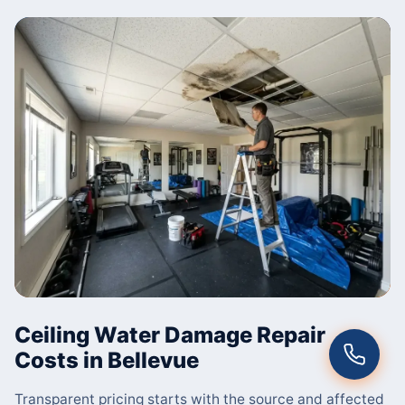
Ceiling Water Damage Repair
Costs in Bellevue
Transparent pricing starts with the source and affected