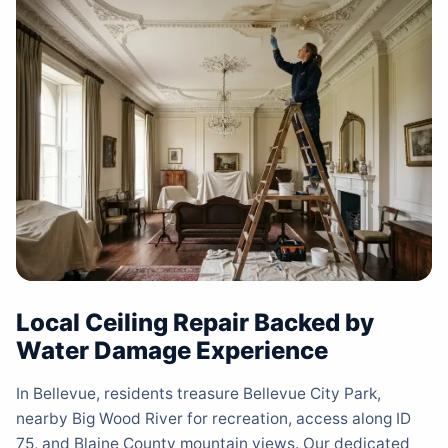
Local Ceiling Repair Backed by
Water Damage Experience
In Bellevue, residents treasure Bellevue City Park,
nearby Big Wood River for recreation, access along ID
75, and Blaine County mountain views. Our dedicated