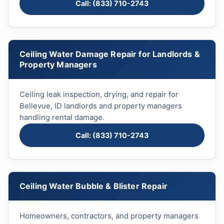
Call: (833) 710-2743
Ceiling Water Damage Repair for Landlords &
Property Managers
Ceiling leak inspection, drying, and repair for
Bellevue, ID landlords and property managers
handling rental damage.
Call: (833) 710-2743
Ceiling Water Bubble & Blister Repair
Homeowners, contractors, and property managers