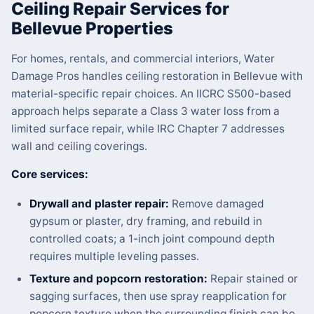
Ceiling Repair Services for
Bellevue Properties
For homes, rentals, and commercial interiors, Water
Damage Pros handles ceiling restoration in Bellevue with
material-specific repair choices. An IICRC S500-based
approach helps separate a Class 3 water loss from a
limited surface repair, while IRC Chapter 7 addresses
wall and ceiling coverings.
Core services:
Drywall and plaster repair:
Remove damaged
gypsum or plaster, dry framing, and rebuild in
controlled coats; a 1-inch joint compound depth
requires multiple leveling passes.
Texture and popcorn restoration:
Repair stained or
sagging surfaces, then use spray reapplication for
popcorn texture when the surrounding finish can be