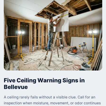
Five Ceiling Warning Signs in
Bellevue
A ceiling rarely fails without a visible clue. Call for an
inspection when moisture, movement, or odor continues