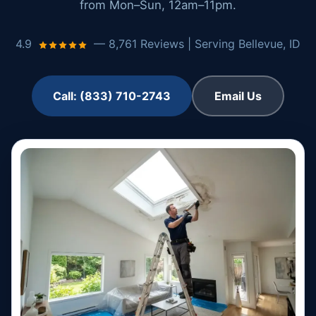
from Mon–Sun, 12am–11pm.
4.9
— 8,761 Reviews | Serving Bellevue, ID
Call: (833) 710-2743
Email Us