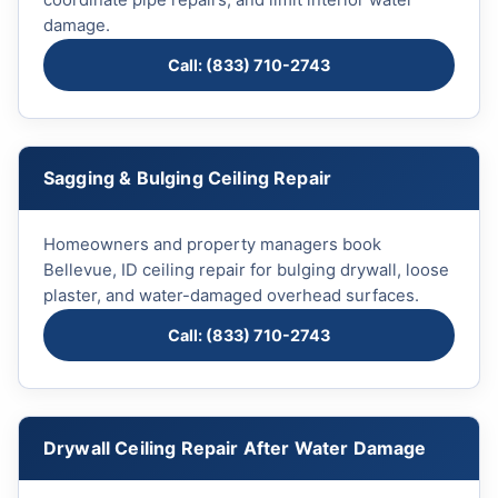
coordinate pipe repairs, and limit interior water
damage.
Call: (833) 710-2743
Sagging & Bulging Ceiling Repair
Homeowners and property managers book
Bellevue, ID ceiling repair for bulging drywall, loose
plaster, and water-damaged overhead surfaces.
Call: (833) 710-2743
Drywall Ceiling Repair After Water Damage