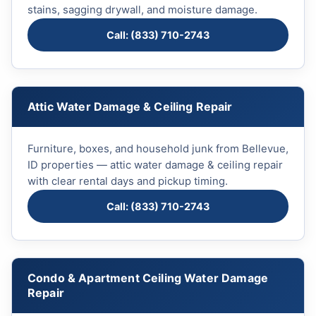
stains, sagging drywall, and moisture damage.
Call: (833) 710-2743
Attic Water Damage & Ceiling Repair
Furniture, boxes, and household junk from Bellevue,
ID properties — attic water damage & ceiling repair
with clear rental days and pickup timing.
Call: (833) 710-2743
Condo & Apartment Ceiling Water Damage
Repair