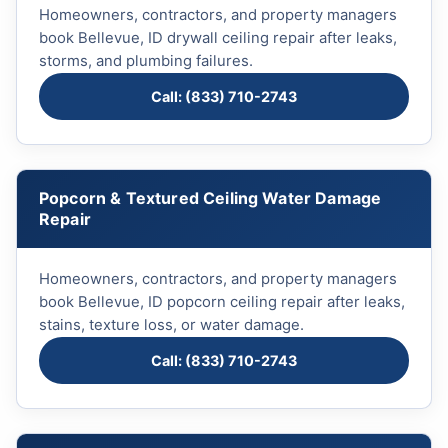
Homeowners, contractors, and property managers
book Bellevue, ID drywall ceiling repair after leaks,
storms, and plumbing failures.
Call: (833) 710-2743
Popcorn & Textured Ceiling Water Damage
Repair
Homeowners, contractors, and property managers
book Bellevue, ID popcorn ceiling repair after leaks,
stains, texture loss, or water damage.
Call: (833) 710-2743