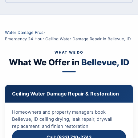
Water Damage Pros
›
Emergency 24 Hour Ceiling Water Damage Repair in Bellevue, ID
WHAT WE DO
What We Offer in
Bellevue, ID
Ceiling Water Damage Repair & Restoration
Homeowners and property managers book
Bellevue, ID ceiling drying, leak repair, drywall
replacement, and finish restoration.
Call: (833) 710-2743