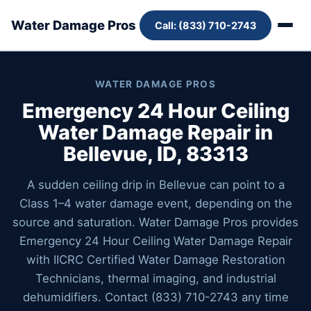
Water Damage Pros
Call: (833) 710-2743
WATER DAMAGE PROS
Emergency 24 Hour Ceiling
Water Damage Repair in
Bellevue, ID, 83313
A sudden ceiling drip in Bellevue can point to a
Class 1–4 water damage event, depending on the
source and saturation. Water Damage Pros provides
Emergency 24 Hour Ceiling Water Damage Repair
with IICRC Certified Water Damage Restoration
Technicians, thermal imaging, and industrial
dehumidifiers. Contact (833) 710-2743 any time