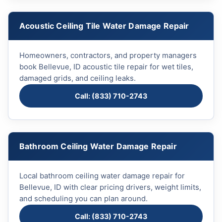
Acoustic Ceiling Tile Water Damage Repair
Homeowners, contractors, and property managers
book Bellevue, ID acoustic tile repair for wet tiles,
damaged grids, and ceiling leaks.
Call: (833) 710-2743
Bathroom Ceiling Water Damage Repair
Local bathroom ceiling water damage repair for
Bellevue, ID with clear pricing drivers, weight limits,
and scheduling you can plan around.
Call: (833) 710-2743