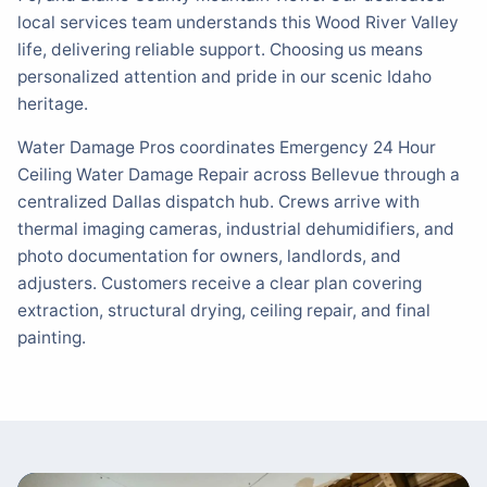
local services team understands this Wood River Valley
life, delivering reliable support. Choosing us means
personalized attention and pride in our scenic Idaho
heritage.
Water Damage Pros coordinates Emergency 24 Hour
Ceiling Water Damage Repair across Bellevue through a
centralized Dallas dispatch hub. Crews arrive with
thermal imaging cameras, industrial dehumidifiers, and
photo documentation for owners, landlords, and
adjusters. Customers receive a clear plan covering
extraction, structural drying, ceiling repair, and final
painting.