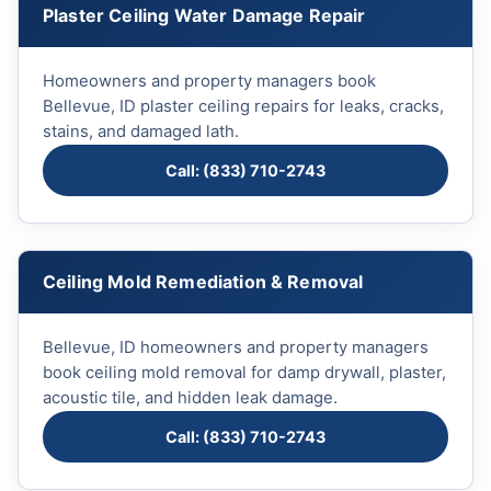
Plaster Ceiling Water Damage Repair
Homeowners and property managers book
Bellevue, ID plaster ceiling repairs for leaks, cracks,
stains, and damaged lath.
Call: (833) 710-2743
Ceiling Mold Remediation & Removal
Bellevue, ID homeowners and property managers
book ceiling mold removal for damp drywall, plaster,
acoustic tile, and hidden leak damage.
Call: (833) 710-2743