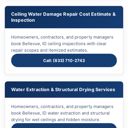
Ceiling Water Damage Repair Cost Estimate &
Inspection
Homeowners, contractors, and property managers
book Bellevue, ID ceiling inspections with clear
repair scopes and itemized estimates.
Call: (833) 710-2743
Water Extraction & Structural Drying Services
Homeowners, contractors, and property managers
book Bellevue, ID water extraction and structural
drying for wet ceilings and hidden moisture.