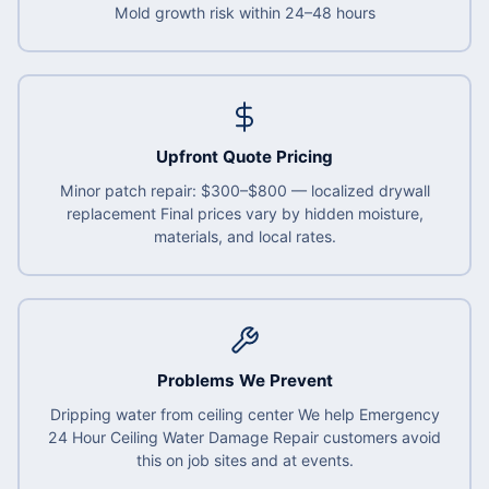
Mold growth risk within 24–48 hours
Upfront Quote Pricing
Minor patch repair: $300–$800 — localized drywall
replacement Final prices vary by hidden moisture,
materials, and local rates.
Problems We Prevent
Dripping water from ceiling center We help Emergency
24 Hour Ceiling Water Damage Repair customers avoid
this on job sites and at events.