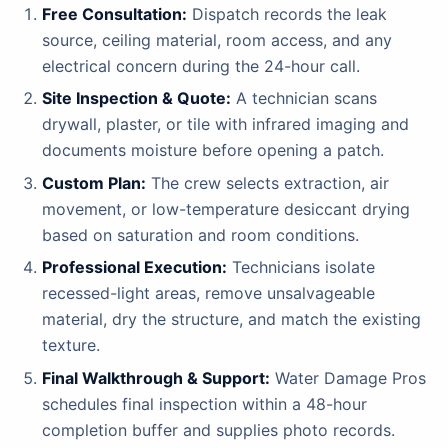
Free Consultation:
Dispatch records the leak
source, ceiling material, room access, and any
electrical concern during the 24-hour call.
Site Inspection & Quote:
A technician scans
drywall, plaster, or tile with infrared imaging and
documents moisture before opening a patch.
Custom Plan:
The crew selects extraction, air
movement, or low-temperature desiccant drying
based on saturation and room conditions.
Professional Execution:
Technicians isolate
recessed-light areas, remove unsalvageable
material, dry the structure, and match the existing
texture.
Final Walkthrough & Support:
Water Damage Pros
schedules final inspection within a 48-hour
completion buffer and supplies photo records.