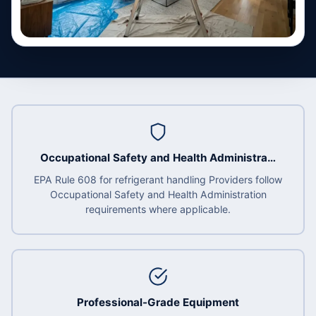
Occupational Safety and Health Administra…
EPA Rule 608 for refrigerant handling Providers follow
Occupational Safety and Health Administration
requirements where applicable.
Professional-Grade Equipment