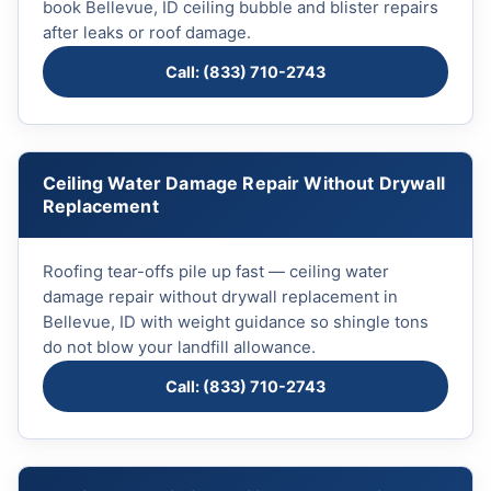
book Bellevue, ID ceiling bubble and blister repairs
after leaks or roof damage.
Call: (833) 710-2743
Ceiling Water Damage Repair Without Drywall
Replacement
Roofing tear-offs pile up fast — ceiling water
damage repair without drywall replacement in
Bellevue, ID with weight guidance so shingle tons
do not blow your landfill allowance.
Call: (833) 710-2743