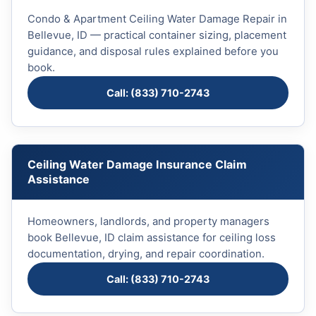
Condo & Apartment Ceiling Water Damage Repair in
Bellevue, ID — practical container sizing, placement
guidance, and disposal rules explained before you
book.
Call: (833) 710-2743
Ceiling Water Damage Insurance Claim
Assistance
Homeowners, landlords, and property managers
book Bellevue, ID claim assistance for ceiling loss
documentation, drying, and repair coordination.
Call: (833) 710-2743