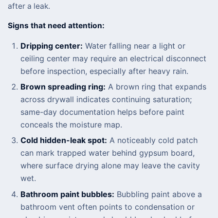
after a leak.
Signs that need attention:
Dripping center:
Water falling near a light or
ceiling center may require an electrical disconnect
before inspection, especially after heavy rain.
Brown spreading ring:
A brown ring that expands
across drywall indicates continuing saturation;
same-day documentation helps before paint
conceals the moisture map.
Cold hidden-leak spot:
A noticeably cold patch
can mark trapped water behind gypsum board,
where surface drying alone may leave the cavity
wet.
Bathroom paint bubbles:
Bubbling paint above a
bathroom vent often points to condensation or