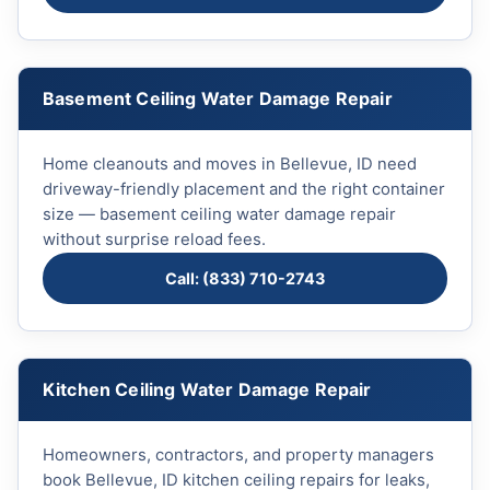
Basement Ceiling Water Damage Repair
Home cleanouts and moves in Bellevue, ID need
driveway-friendly placement and the right container
size — basement ceiling water damage repair
without surprise reload fees.
Call: (833) 710-2743
Kitchen Ceiling Water Damage Repair
Homeowners, contractors, and property managers
book Bellevue, ID kitchen ceiling repairs for leaks,