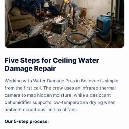
Five Steps for Ceiling Water
Damage Repair
Working with Water Damage Pros in Bellevue is simple
from the first call. The crew uses an infrared thermal
camera to map hidden moisture, while a desiccant
dehumidifier supports low-temperature drying when
ambient conditions limit axial fans.
Our 5-step process: