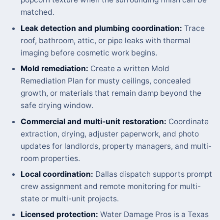
matched.
Leak detection and plumbing coordination:
Trace
roof, bathroom, attic, or pipe leaks with thermal
imaging before cosmetic work begins.
Mold remediation:
Create a written Mold
Remediation Plan for musty ceilings, concealed
growth, or materials that remain damp beyond the
safe drying window.
Commercial and multi-unit restoration:
Coordinate
extraction, drying, adjuster paperwork, and photo
updates for landlords, property managers, and multi-
room properties.
Local coordination:
Dallas dispatch supports prompt
crew assignment and remote monitoring for multi-
state or multi-unit projects.
Licensed protection:
Water Damage Pros is a Texas