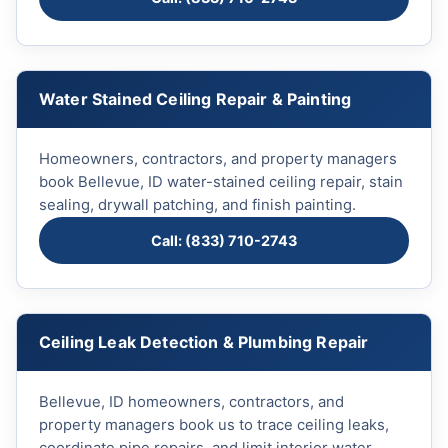
Water Stained Ceiling Repair & Painting
Homeowners, contractors, and property managers
book Bellevue, ID water-stained ceiling repair, stain
sealing, drywall patching, and finish painting.
Call: (833) 710-2743
Ceiling Leak Detection & Plumbing Repair
Bellevue, ID homeowners, contractors, and
property managers book us to trace ceiling leaks,