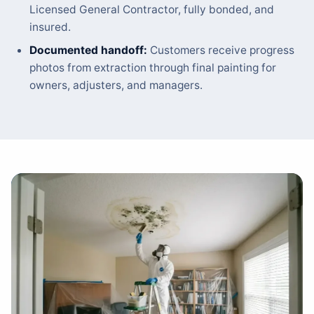
Licensed General Contractor, fully bonded, and
insured.
Documented handoff:
Customers receive progress
photos from extraction through final painting for
owners, adjusters, and managers.