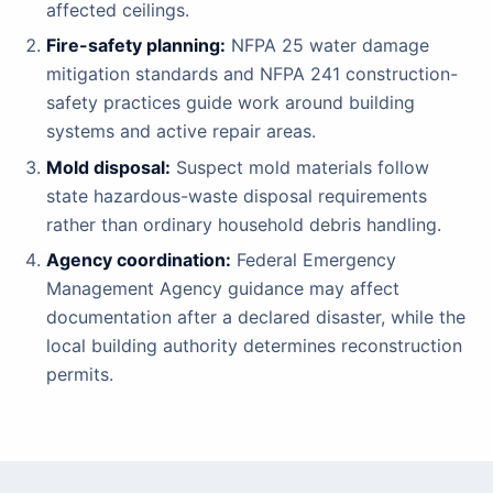
affected ceilings.
Fire-safety planning:
NFPA 25 water damage
mitigation standards and NFPA 241 construction-
safety practices guide work around building
systems and active repair areas.
Mold disposal:
Suspect mold materials follow
state hazardous-waste disposal requirements
rather than ordinary household debris handling.
Agency coordination:
Federal Emergency
Management Agency guidance may affect
documentation after a declared disaster, while the
local building authority determines reconstruction
permits.